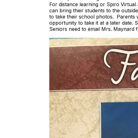
For distance learning or Spiro Virtu
can bring their students to the outsi
to take their school photos. Parents w
opportunity to take it at a later date
Seniors need to email Mrs. Maynard f