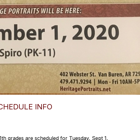
CHEDULE INFO
1th grades are scheduled for Tuesday, Sept 1.