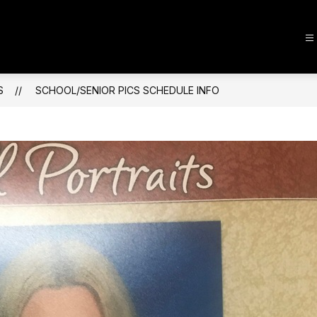
S
SCHOOL/SENIOR PICS SCHEDULE INFO