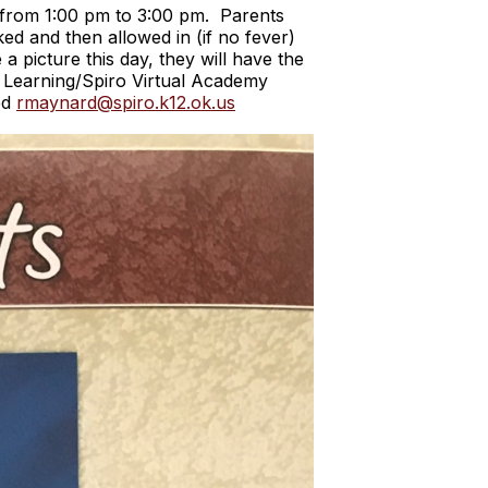
n from 1:00 pm to 3:00 pm. Parents
ed and then allowed in (if no fever)
a picture this day, they will have the
ce Learning/Spiro Virtual Academy
ed
rmaynard@spiro.k12.ok.us