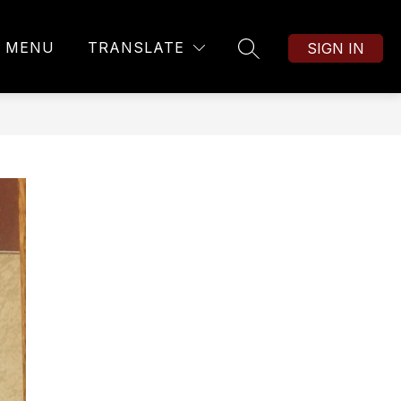
MENU
TRANSLATE
SIGN IN
SEARCH SITE