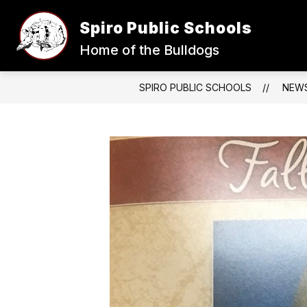
Skip
to
Spiro Public Schools
content
Home of the Bulldogs
SPIRO PUBLIC SCHOOLS
NEW