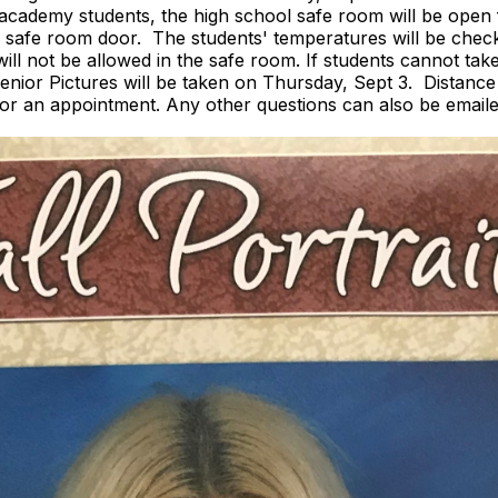
al academy students, the high school safe room will be ope
de safe room door. The students' temperatures will be check
ill not be allowed in the safe room. If students cannot take 
. Senior Pictures will be taken on Thursday, Sept 3. Distan
or an appointment. Any other questions can also be email