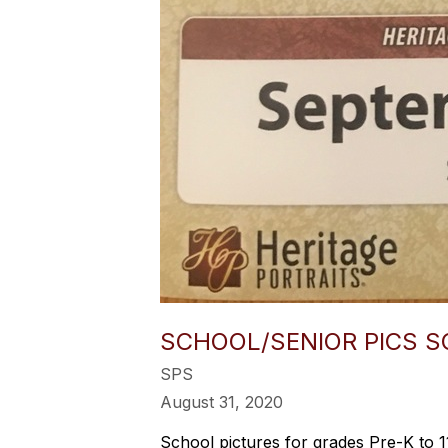
SCHOOL/SENIOR PICS S
SPS
August 31, 2020
School pictures for grades Pre-K to 1